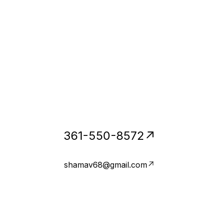
361-550-8572
shamav68@gmail.com