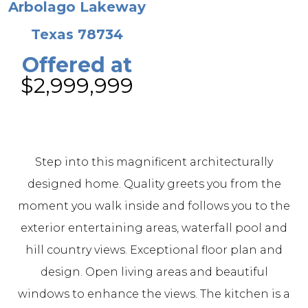
Arbolago Lakeway
Texas 78734
Offered at
$2,999,999
Step into this magnificent architecturally
designed home. Quality greets you from the
moment you walk inside and follows you to the
exterior entertaining areas, waterfall pool and
hill country views. Exceptional floor plan and
design. Open living areas and beautiful
windows to enhance the views. The kitchen is a