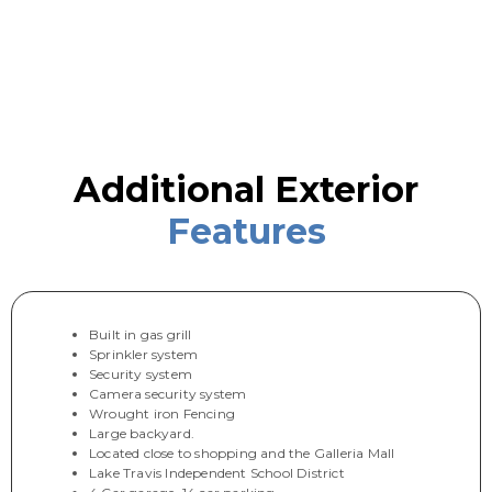
Additional Exterior
Features
Built in gas grill
Sprinkler system
Security system
Camera security system
Wrought iron Fencing
Large backyard.
Located close to shopping and the Galleria Mall
Lake Travis Independent School District