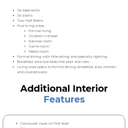
Six bedrooms
Six baths
Two Half Baths
Five living areas
Formal living
Children’s retreat
Exercise room
Game room
Media room
Formal dining with title ceiling and specialty lighting
Breakfast area overlooks the pool and view
Living area opens to formal dining, breakfast area; kitchen
and covered patio
Additional Interior
Features
Computer nook on first level