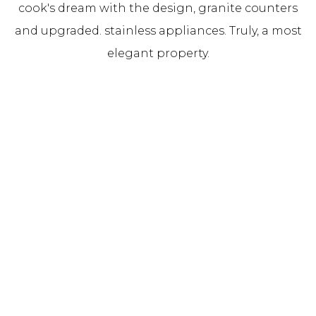
cook's dream with the design, granite counters
and upgraded. stainless appliances. Truly, a most
elegant property.