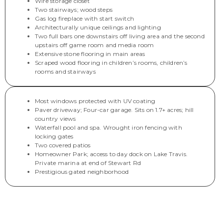
Wire storage closet
Two stairways; wood steps
Gas log fireplace with start switch
Architecturally unique ceilings and lighting
Two full bars one downstairs off living area and the second
upstairs off game room and media room
Extensive stone flooring in main areas
Scraped wood flooring in children’s rooms, children’s
rooms and stairways
Most windows protected with UV coating
Paver driveway; Four-car garage. Sits on 1.7+ acres; hill
country views
Waterfall pool and spa. Wrought iron fencing with
locking gates
Two covered patios
Homeowner Park; access to day dock on Lake Travis.
Private marina at end of Stewart Rd
Prestigious gated neighborhood