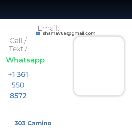
Email:
shamav68@gmail.com
Call /
Text /
Whatsapp
+1 361
550
8572
303 Camino