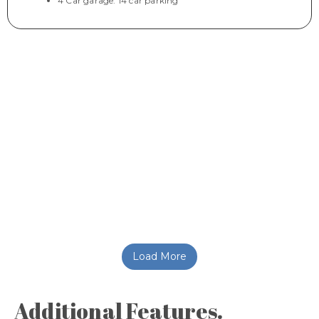
4 Car garage. 14 car parking
Load More
Additional Features.