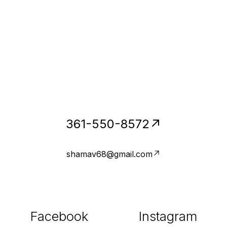
361-550-8572
shamav68@gmail.com
Facebook
Instagram