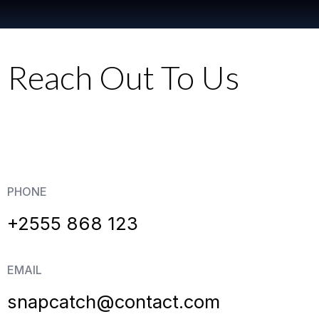
Reach Out To Us
PHONE
+2555 868 123
EMAIL
snapcatch@contact.com