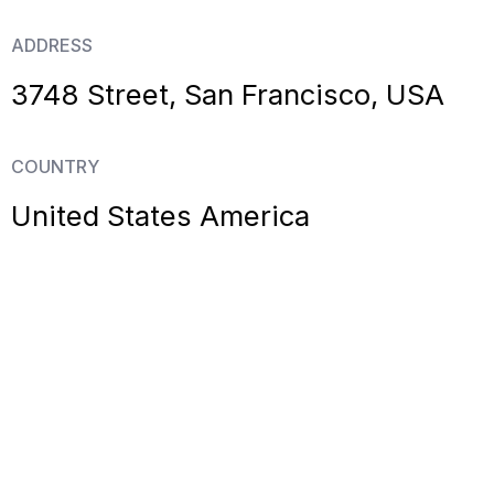
ADDRESS
3748 Street, San Francisco, USA
COUNTRY
United States America