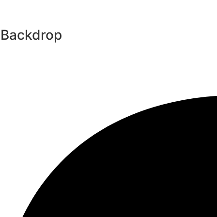
 Backdrop