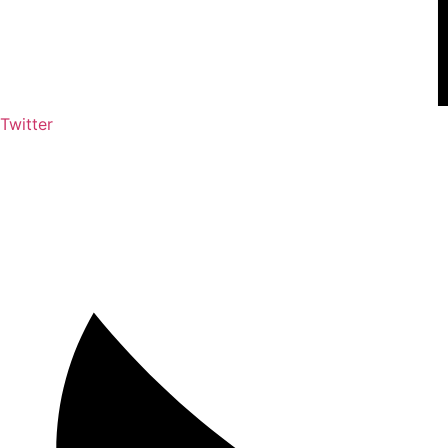
Twitter