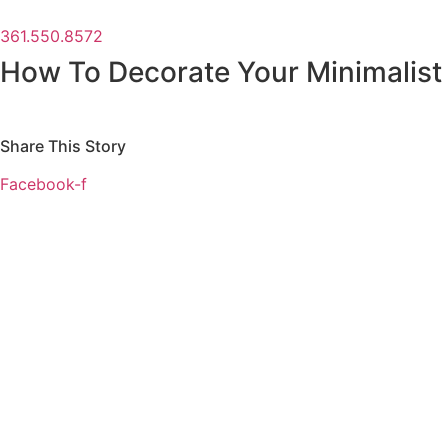
361.550.8572
How To Decorate Your Minimalist
Share This Story
Facebook-f